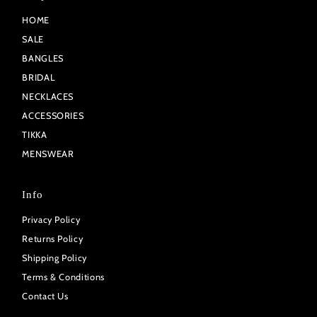
HOME
SALE
BANGLES
BRIDAL
NECKLACES
ACCESSORIES
TIKKA
MENSWEAR
Info
Privacy Policy
Returns Policy
Shipping Policy
Terms & Conditions
Contact Us