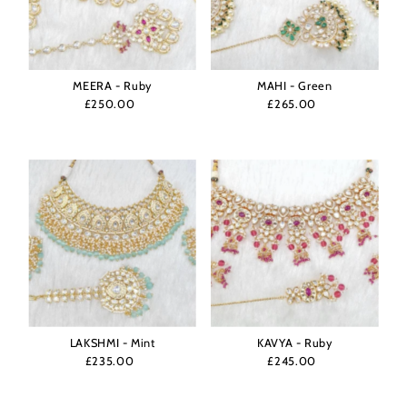
MEERA - Ruby
MAHI - Green
£250.00
Regular
£265.00
Regular
Price
Price
LAKSHMI - Mint
KAVYA - Ruby
£235.00
Regular
£245.00
Regular
Price
Price