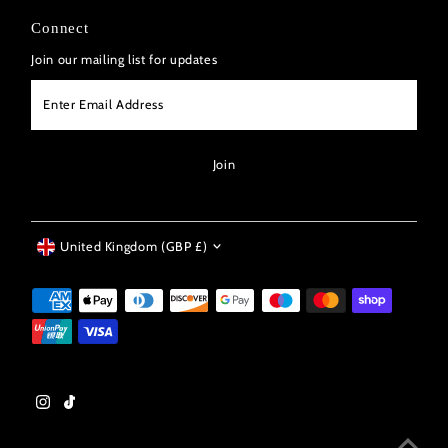
Connect
Join our mailing list for updates
Enter
Email
Address
Join
Currency
United Kingdom (GBP £)