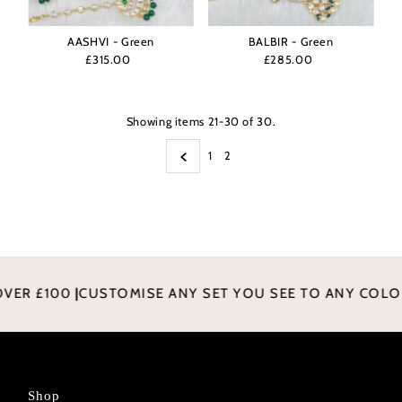
AASHVI - Green
BALBIR - Green
£315.00
Regular
£285.00
Regular
Price
Price
Showing items 21-30 of 30.
1
2
ER £100
|
CUSTOMISE ANY SET YOU SEE TO ANY COLO
Shop