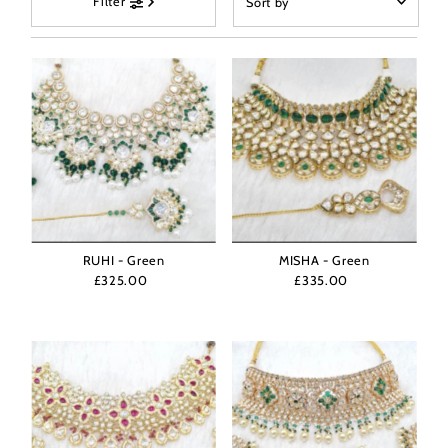
Filter
by
Featured
Most relevant
Best selling
Alphabetically, A-Z
Alphabetically, Z-A
Price, low to high
Price, high to low
Date, old to new
RUHI - Green
MISHA - Green
£325.00
Regular
£335.00
Regular
Date, new to old
Price
Price