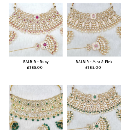
BALBIR - Ruby
BALBIR - Mint & Pink
£285.00
Regular
£285.00
Regular
Price
Price