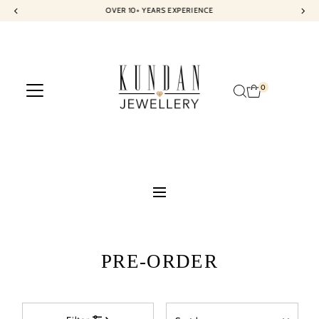
OVER 10+ YEARS EXPERIENCE
Skip to content
0
PRE-ORDER
Sort